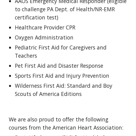
AAOS Emergency Medical Responder (eligible 
to challenge PA Dept. of Health/NR-EMR 
certification test)
Healthcare Provider CPR
Oxygen Administration
Pediatric First Aid for Caregivers and 
Teachers
Pet First Aid and Disaster Response
Sports First Aid and Injury Prevention
Wilderness First Aid: Standard and Boy 
Scouts of America Editions
We are also proud to offer the following 
courses from the American Heart Association: