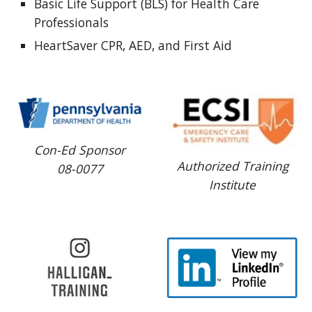
Basic Life Support (BLS) for Health Care 
Professionals
HeartSaver CPR, AED, and First Aid 
Con-Ed Sponsor
Authorized Training
08-0077
Institute