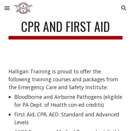
Skip to main content
Skip to navigation
CPR AND FIRST AID
Halligan Training is proud to offer the 
following training courses and packages from 
the Emergency Care and Safety Institute:
Bloodborne and Airborne Pathogens (eligible 
for PA Dept. of Health con-ed credits)
First Aid, CPR, AED: Standard and Advanced 
Levels