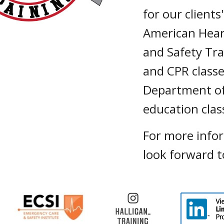
for our client
American Hear
and Safety Tra
and CPR classe
Department of
education cla
For more info
look forward t