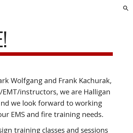
ion
!
rk Wolfgang and Frank Kachurak,
r/EMT/instructors, we are Halligan
and we look forward to working
our EMS and fire training needs.
gn training classes and sessions