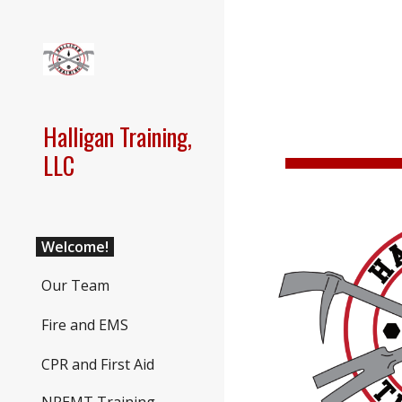
Sk
Halligan Training,
LLC
Welcome!
Our Team
Fire and EMS
CPR and First Aid
NREMT Training