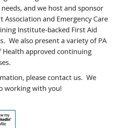
s' needs, and we host and sponsor
t Association and Emergency Care
ining Institute-backed First Aid
s. We also present a variety of PA
 Health approved continuing
sses.
rmation, please contact us. We
o working with you!