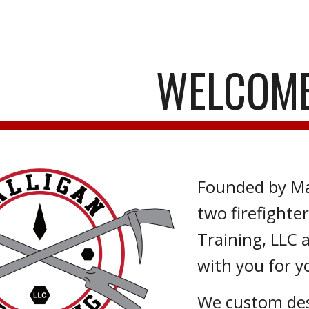
ip to main content
Skip to navigat
WELCOME
Founded by Ma
two firefighte
Training, LLC 
with you for y
We custom desi