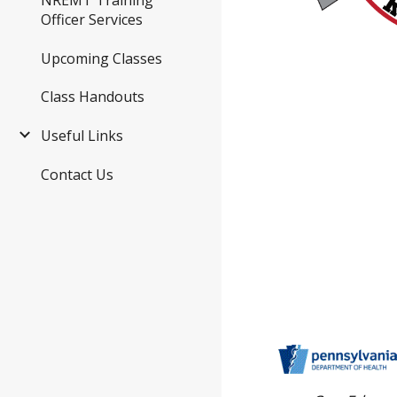
Officer Services
Upcoming Classes
Class Handouts
Useful Links
Contact Us