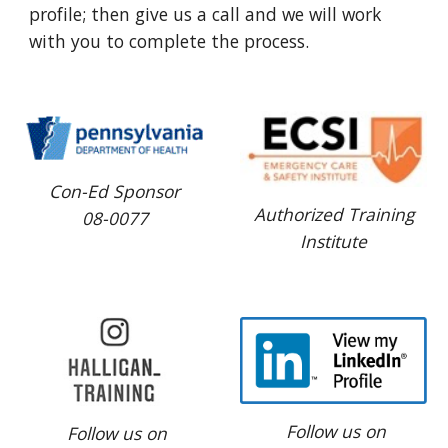
profile; then give us a call and we will work 
with you to complete the process.
Con-Ed Sponsor
Authorized Training
08-0077
Institute
Follow us on
Follow us on