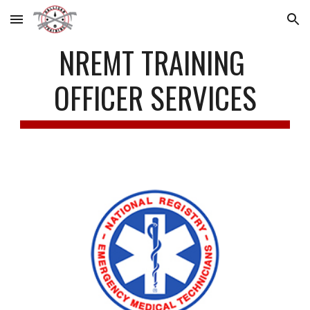
Skip to main content
Skip to navigation
NREMT TRAINING 
OFFICER SERVICES