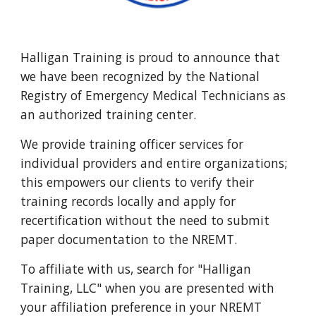
Halligan Training is proud to announce that 
we have been recognized by the National 
Registry of Emergency Medical Technicians as 
an authorized training center.  
We provide training officer services for 
individual providers and entire organizations; 
this empowers our clients to verify their 
training records locally and apply for 
recertification without the need to submit 
paper documentation to the NREMT.  
To affiliate with us, search for "Halligan 
Training, LLC" when you are presented with 
your affiliation preference in your NREMT 