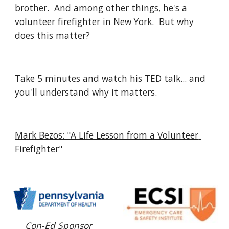
brother.  And among other things, he's a 
volunteer firefighter in New York.  But why 
does this matter?
Take 5 minutes and watch his TED talk... and 
you'll understand why it matters.
Mark Bezos: "A Life Lesson from a Volunteer 
Firefighter"
Con-Ed Sponsor