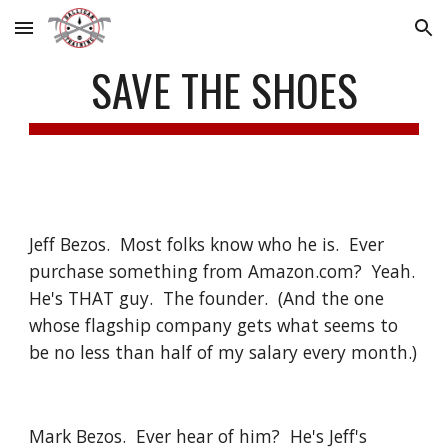
Skip to main content
Skip to navigation
SAVE THE SHOES
Jeff Bezos.  Most folks know who he is.  Ever 
purchase something from Amazon.com?  Yeah. 
He's THAT guy.  The founder.  (And the one 
whose flagship company gets what seems to 
be no less than half of my salary every month.)
Mark Bezos.  Ever hear of him?  He's Jeff's 